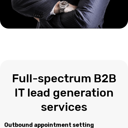
Full-spectrum B2B
IT lead generation
services
Outbound appointment setting