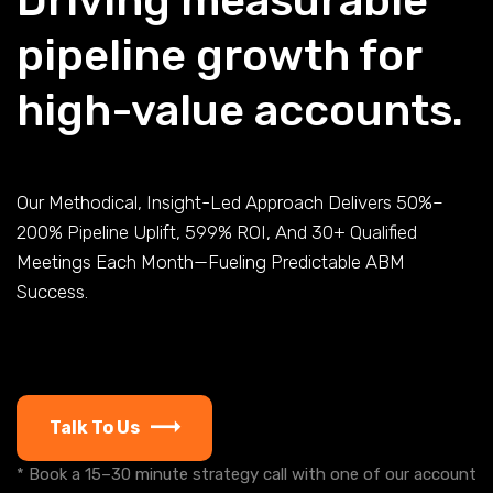
Driving measurable
pipeline growth for
high-value accounts.
Our Methodical, Insight-Led Approach Delivers 50%–
200% Pipeline Uplift, 599% ROI, And 30+ Qualified
Meetings Each Month—Fueling Predictable ABM
Success.
Talk To Us
* Book a 15–30 minute strategy call with one of our account