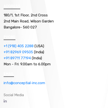
ADDRESS
180/1, 1st Floor, 2nd Cross
2nd Main Road, Wilson Garden
Bangalore- 560 027
PHONE
+1 (918) 405 2288
(USA)
+91 82969 09505
(India)
+91 89711 77194
(India)
Mon - Fri:
9.00am to 6.00pm
EMAIL
info@conceptial-inc.com
Social Media