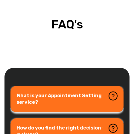
FAQ's
What is your Appointment Setting
service?
How do you find the right decision-