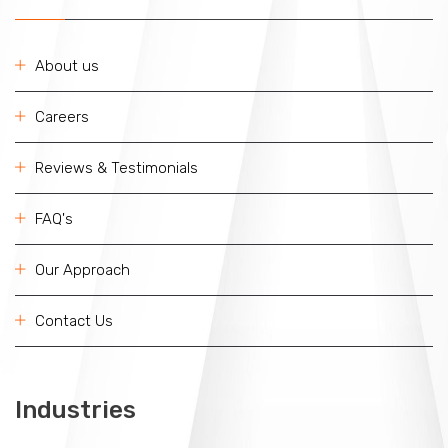
About us
Careers
Reviews & Testimonials
FAQ's
Our Approach
Contact Us
Industries