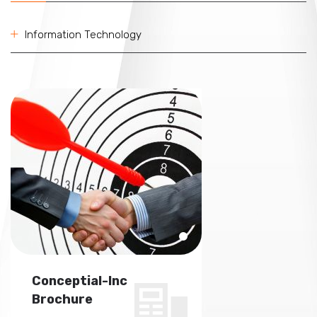
Information Technology
Conceptial-Inc
Conceptial-In
Brochure
Brochure