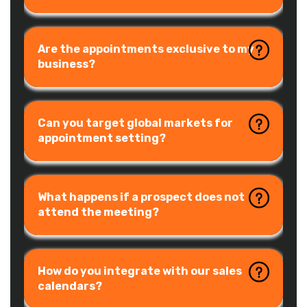
Are the appointments exclusive to my
business?
Can you target global markets for
appointment setting?
What happens if a prospect does not
attend the meeting?
How do you integrate with our sales
calendars?