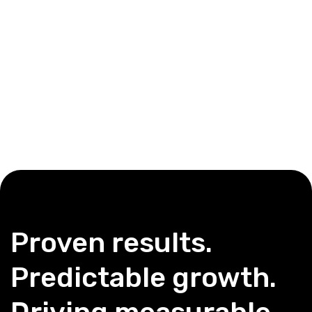
Proven results.
Predictable growth.