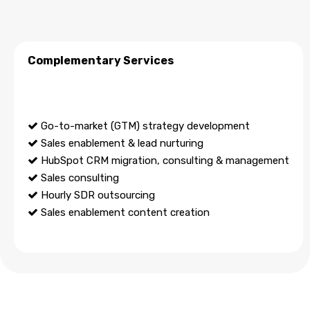
Complementary Services
Go-to-market (GTM) strategy development
Sales enablement & lead nurturing
HubSpot CRM migration, consulting & management
Sales consulting
Hourly SDR outsourcing
Sales enablement content creation