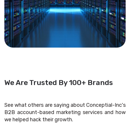
We Are Trusted By 100+ Brands
See what others are saying about Conceptial-Inc's
B2B account-based marketing services and how
we helped hack their growth.