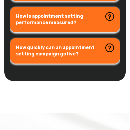
How is appointment setting
performance measured?
How quickly can an appointment
setting campaign go live?