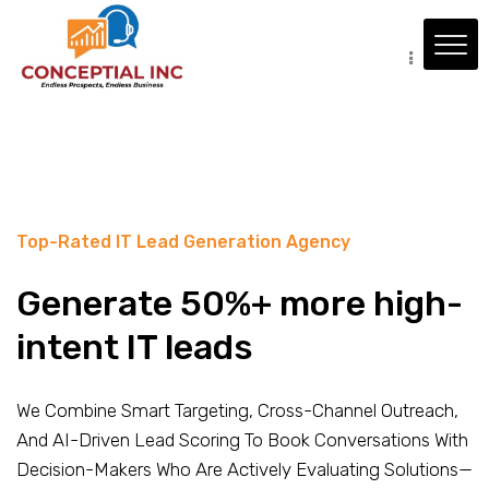
Top-Rated IT Lead Generation Agency
Generate 50%+ more high-
intent IT leads
We Combine Smart Targeting, Cross-Channel Outreach,
And AI-Driven Lead Scoring To Book Conversations With
Decision-Makers Who Are Actively Evaluating Solutions—