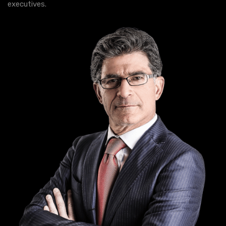
executives.