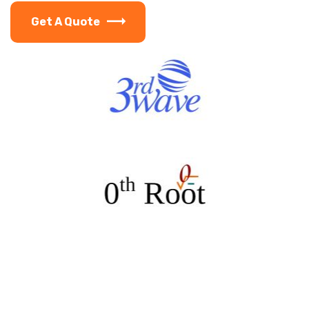
Get A Quote