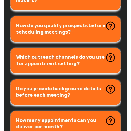
makers?
How do you qualify prospects before
scheduling meetings?
Which outreach channels do you use
for appointment setting?
Do you provide background details
before each meeting?
How many appointments can you
deliver per month?