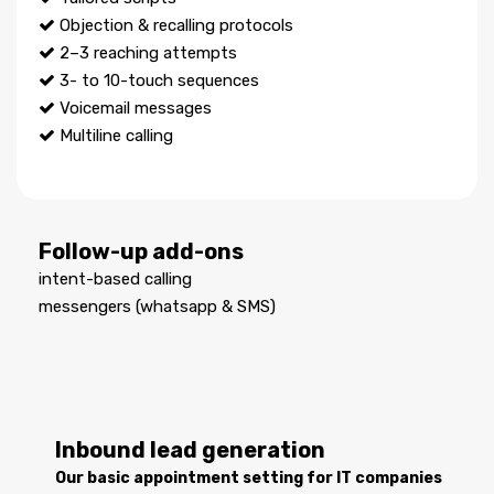
Objection & recalling protocols
2–3 reaching attempts
3- to 10-touch sequences
Voicemail messages
Multiline calling
Follow-up add-ons
intent-based calling
messengers (whatsapp & SMS)
Inbound lead generation
Our basic appointment setting for IT companies