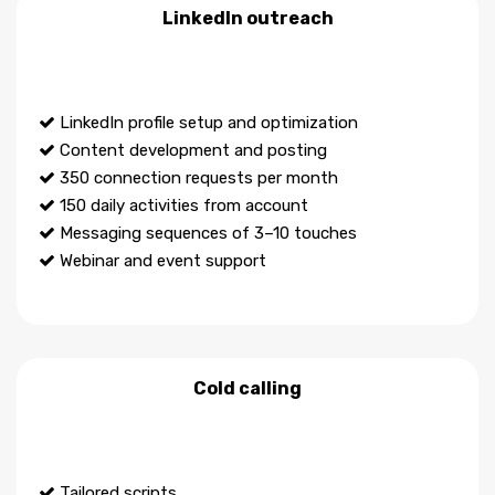
LinkedIn outreach
LinkedIn profile setup and optimization
Content development and posting
350 connection requests per month
150 daily activities from account
Messaging sequences of 3–10 touches
Webinar and event support
Cold calling
Tailored scripts