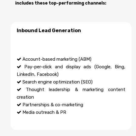
includes these top-performing channels:
Inbound Lead Generation
Account-based marketing (ABM)
Pay-per-click and display ads (Google, Bing,
LinkedIn, Facebook)
Search engine optimization (SEO)
Thought leadership & marketing content
creation
Partnerships & co-marketing
Media outreach & PR