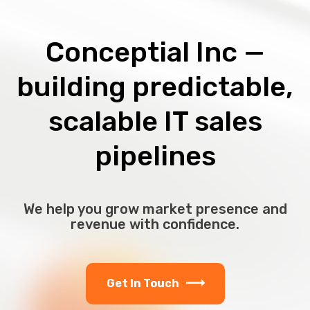
Conceptial Inc —
building predictable,
scalable IT sales
pipelines
We help you grow market presence and
revenue with confidence.
Get In Touch