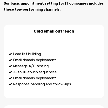
Our basic appointment setting for IT companies includes
these top-performing channels:
Cold email outreach
Lead list building
Email domain deployment
Message A/B testing
3- to 10-touch sequences
Email domain deployment
Response handling and follow-ups