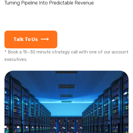
Turning Pipeline Into Predictable Revenue.
Talk To Us
* Book a 15–30 minute strategy call with one of our account
executives.