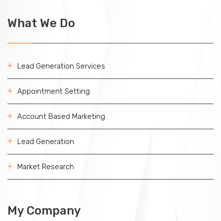
What We Do
Lead Generation Services
Appointment Setting
Account Based Marketing
Lead Generation
Market Research
My Company